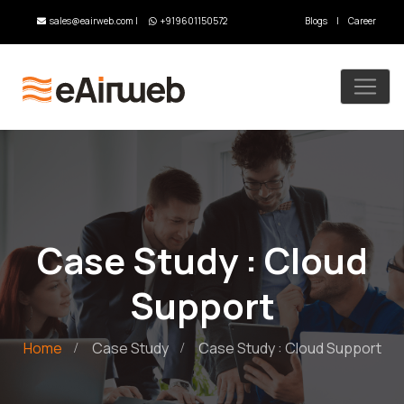
sales@eairweb.com
|
+919601150572
Blogs
|
Career
Case Study : Cloud
Support
Home
Case Study
Case Study : Cloud Support