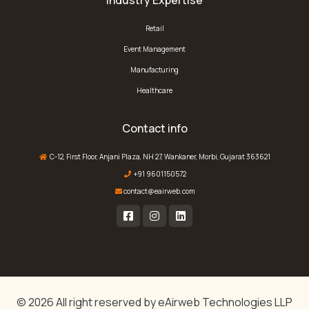
Industry Expertise
Retail
Event Management
Manufacturing
Healthcare
Contact info
C-12, First Floor, Anjani Plaza, NH 27, Wankaner, Morbi, Gujarat 363621
+91 9601150572
contact@eairweb.com
© 2026 All right reserved by
eAirweb Technologies LLP