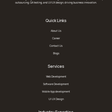
outsourcing, QA testing, and UI/UX design, driving business innovation.
Quick Links
About Us
Career
Contact Us
Blogs
Services
Web Development
Software Development
Mobile App development
UI UX Design