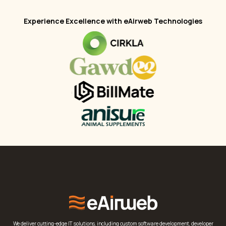
Experience Excellence with eAirweb Technologies
We deliver cutting-edge IT solutions, including custom software development, developer