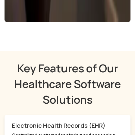
Key Features of Our
Healthcare Software
Solutions
Electronic Health Records (EHR)