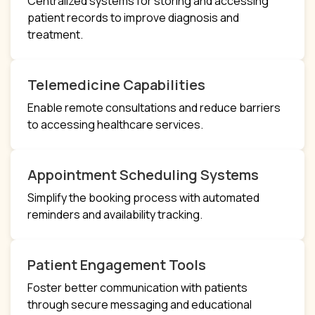
Centralized systems for storing and accessing
patient records to improve diagnosis and
treatment.
Telemedicine Capabilities
Enable remote consultations and reduce barriers
to accessing healthcare services.
Appointment Scheduling Systems
Simplify the booking process with automated
reminders and availability tracking.
Patient Engagement Tools
Foster better communication with patients
through secure messaging and educational