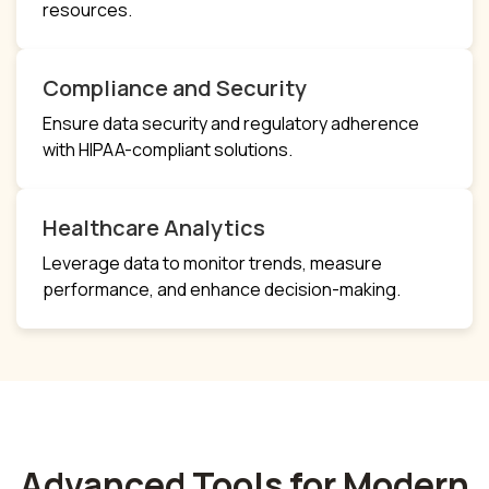
resources.
Compliance and Security
Ensure data security and regulatory adherence
with HIPAA-compliant solutions.
Healthcare Analytics
Leverage data to monitor trends, measure
performance, and enhance decision-making.
Advanced Tools for Modern