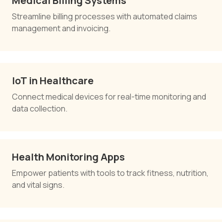
Medical Billing Systems
Streamline billing processes with automated claims
management and invoicing.
IoT in Healthcare
Connect medical devices for real-time monitoring and
data collection.
Health Monitoring Apps
Empower patients with tools to track fitness, nutrition,
and vital signs.