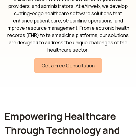
providers, and administrators. At eAirweb, we develop
cutting-edge healthcare software solutions that
enhance patient care, streamline operations, and
improve resource management. From electronic health
records (EHR) to telemedicine platforms, our solutions
are designed to address the unique challenges of the
healthcare sector.
Get a Free Consultation
Empowering Healthcare
Through Technology and