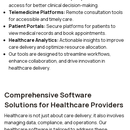
access for better clinical decision-making.
Telemedicine Platforms:
Remote consultation tools
for accessible and timely care.
Patient Portals:
Secure platforms for patients to
view medical records and book appointments.
Healthcare Analytics:
Actionable insights to improve
care delivery and optimize resource allocation.
Our tools are designed to streamline workflows,
enhance collaboration, and drive innovation in
healthcare delivery.
Comprehensive Software
Solutions for Healthcare Providers
Healthcare is not just about care delivery; it also involves
managing data, compliance, and operations. Our
healthcare software is tailored to address these