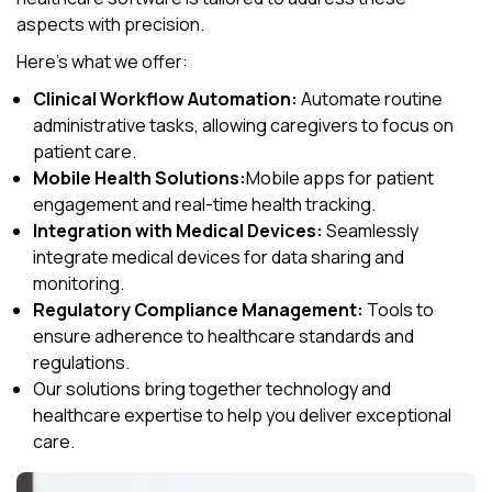
aspects with precision.
Here’s what we offer:
Clinical Workflow Automation:
Automate routine
administrative tasks, allowing caregivers to focus on
patient care.
Mobile Health Solutions:
Mobile apps for patient
engagement and real-time health tracking.
Integration with Medical Devices:
Seamlessly
integrate medical devices for data sharing and
monitoring.
Regulatory Compliance Management:
Tools to
ensure adherence to healthcare standards and
regulations.
Our solutions bring together technology and
healthcare expertise to help you deliver exceptional
care.