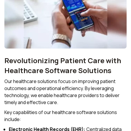
Revolutionizing Patient Care with
Healthcare Software Solutions
Our healthcare solutions focus on improving patient
outcomes and operational efficiency. By leveraging
technology, we enable healthcare providers to deliver
timely and effective care.
Key capabilities of our healthcare software solutions
include:
Electronic Health Records (EHR):
Centralized data