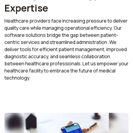
Expertise
Healthcare providers face increasing pressure to deliver
quality care while managing operational efficiency. Our
software solutions bridge the gap between patient-
centric services and streamlined administration. We
deliver tools for efficient patient management, improved
diagnostic accuracy, and seamless collaboration
between healthcare professionals. Let us empower your
healthcare facility to embrace the future of medical
technology.