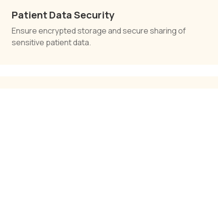
Patient Data Security
Ensure encrypted storage and secure sharing of
sensitive patient data.
Cloud-Based Healthcare Solutions
Enable anytime, anywhere access to healthcare data
and tools.
Pharmacy Management Systems
Manage inventory, prescriptions, and distribution
efficiently.