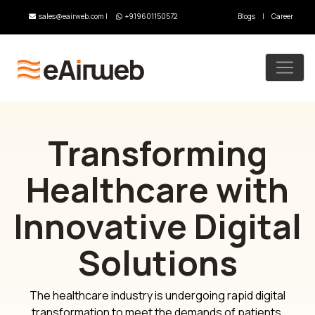
sales@eairweb.com
|
+919601150572
Blogs
|
Career
Transforming
Healthcare with
Innovative Digital
Solutions
The healthcare industry is undergoing rapid digital
transformation to meet the demands of patients,