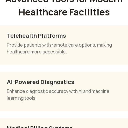
Healthcare Facilities
Telehealth Platforms
Provide patients with remote care options, making
healthcare more accessible.
AI-Powered Diagnostics
Enhance diagnostic accuracy with AI and machine
learning tools.