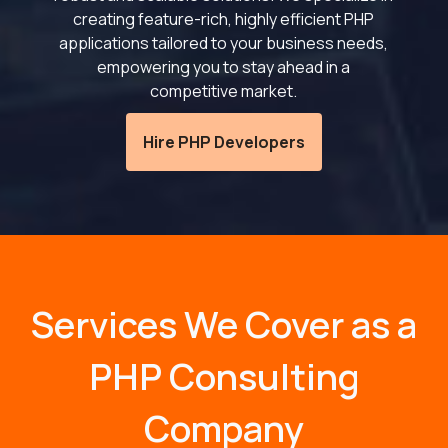
creating feature-rich, highly efficient PHP
applications tailored to your business needs,
empowering you to stay ahead in a
competitive market.
Hire PHP Developers
Services We Cover as a
PHP Consulting
Company