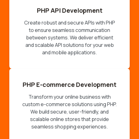
PHP API Development
Create robust and secure APIs with PHP
to ensure seamless communication
between systems. We deliver efficient
and scalable API solutions for your web
and mobile applications.
PHP E-commerce Development
Transform your online business with
custom e-commerce solutions using PHP.
We build secure, user-friendly, and
scalable online stores that provide
seamless shopping experiences.