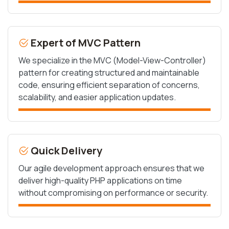
Expert of MVC Pattern
We specialize in the MVC (Model-View-Controller)
pattern for creating structured and maintainable
code, ensuring efficient separation of concerns,
scalability, and easier application updates.
Quick Delivery
Our agile development approach ensures that we
deliver high-quality PHP applications on time
without compromising on performance or security.