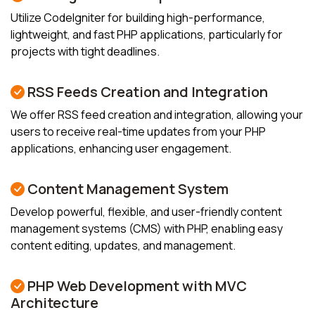
Utilize CodeIgniter for building high-performance,
lightweight, and fast PHP applications, particularly for
projects with tight deadlines.
RSS Feeds Creation and Integration
We offer RSS feed creation and integration, allowing your
users to receive real-time updates from your PHP
applications, enhancing user engagement.
Content Management System
Develop powerful, flexible, and user-friendly content
management systems (CMS) with PHP, enabling easy
content editing, updates, and management.
PHP Web Development with MVC
Architecture