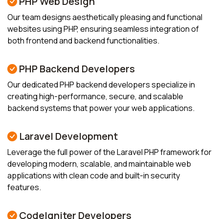
PHP Web Design
Our team designs aesthetically pleasing and functional
websites using PHP, ensuring seamless integration of
both frontend and backend functionalities.
PHP Backend Developers
Our dedicated PHP backend developers specialize in
creating high-performance, secure, and scalable
backend systems that power your web applications.
Laravel Development
Leverage the full power of the Laravel PHP framework for
developing modern, scalable, and maintainable web
applications with clean code and built-in security
features.
CodeIgniter Developers