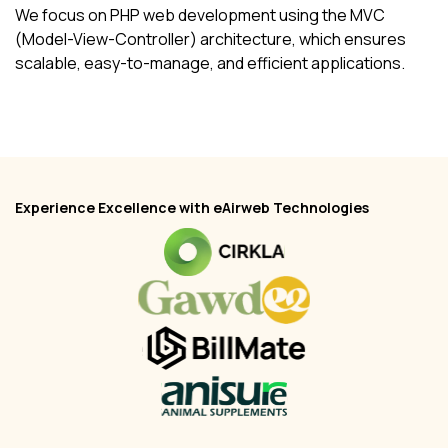
We focus on PHP web development using the MVC
(Model-View-Controller) architecture, which ensures
scalable, easy-to-manage, and efficient applications.
Experience Excellence with eAirweb Technologies