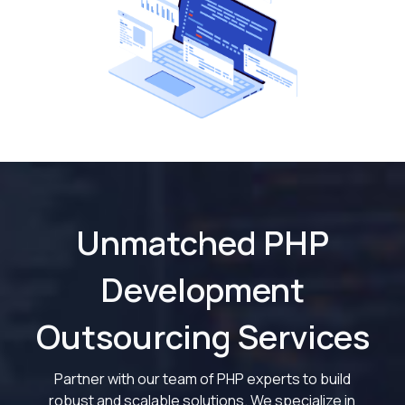
Unmatched PHP
Development
Outsourcing Services
Partner with our team of PHP experts to build
robust and scalable solutions. We specialize in