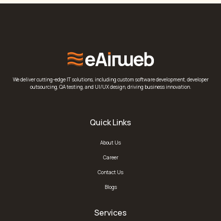
We deliver cutting-edge IT solutions, including custom software development, developer
outsourcing, QA testing, and UI/UX design, driving business innovation.
Quick Links
About Us
Career
Contact Us
Blogs
Services