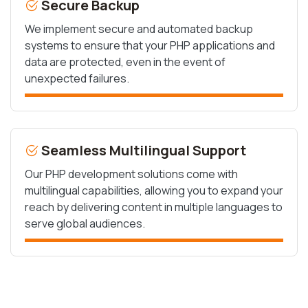
Secure Backup
We implement secure and automated backup
systems to ensure that your PHP applications and
data are protected, even in the event of
unexpected failures.
Seamless Multilingual Support
Our PHP development solutions come with
multilingual capabilities, allowing you to expand your
reach by delivering content in multiple languages to
serve global audiences.