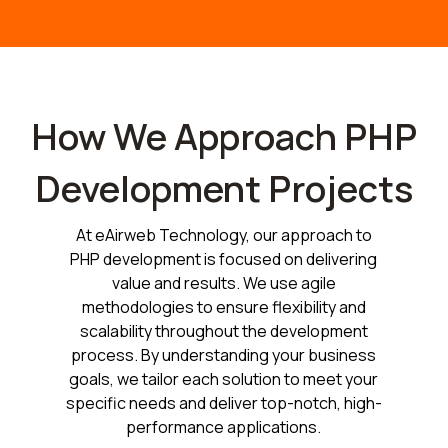
How We Approach PHP
Development Projects
At eAirweb Technology, our approach to
PHP development is focused on delivering
value and results. We use agile
methodologies to ensure flexibility and
scalability throughout the development
process. By understanding your business
goals, we tailor each solution to meet your
specific needs and deliver top-notch, high-
performance applications.