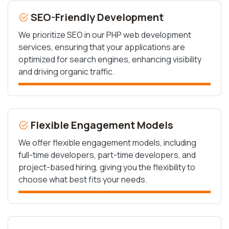
SEO-Friendly Development
We prioritize SEO in our PHP web development
services, ensuring that your applications are
optimized for search engines, enhancing visibility
and driving organic traffic.
Flexible Engagement Models
We offer flexible engagement models, including
full-time developers, part-time developers, and
project-based hiring, giving you the flexibility to
choose what best fits your needs.