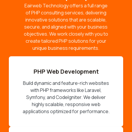
Eairweb Technology offers a full range
of PHP consulting services, delivering
innovative solutions that are scalable,
secure, and aligned with your business
objectives. We work closely with you to
create tailored PHP solutions for your
unique business requirements.
PHP Web Development
Build dynamic and feature-rich websites
with PHP frameworks like Laravel,
Symfony, and CodeIgniter. We deliver
highly scalable, responsive web
applications optimized for performance.