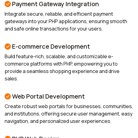
Payment Gateway Integration
Integrate secure, reliable, and efficient payment
gateways into your PHP applications, ensuring smooth
and safe online transactions for your users.
E-commerce Development
Build feature-rich, scalable, and customizable e-
commerce platforms with PHP, empowering you to
provide a seamless shopping experience and drive
sales.
Web Portal Development
Create robust web portals for businesses, communities,
and institutions, offering secure user management, easy
navigation, and personalized user experiences.