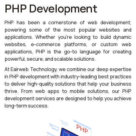
PHP Development
PHP has been a cornerstone of web development,
powering some of the most popular websites and
applications. Whether you're looking to build dynamic
websites, e-commerce platforms, or custom web
applications, PHP is the go-to language for creating
powerful, secure, and scalable solutions.
At Eairweb Technology, we combine our deep expertise
in PHP development with industry-leading best practices
to deliver high-quality solutions that help your business
thrive. From web apps to mobile solutions, our PHP
development services are designed to help you achieve
long-term success.