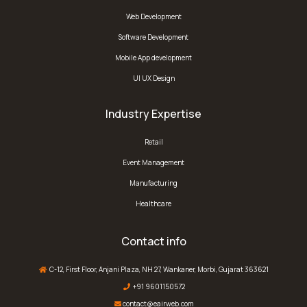
Web Development
Software Development
Mobile App development
UI UX Design
Industry Expertise
Retail
Event Management
Manufacturing
Healthcare
Contact info
C-12, First Floor, Anjani Plaza, NH 27, Wankaner, Morbi, Gujarat 363621
+91 9601150572
contact@eairweb.com