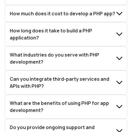
How much does it cost to develop a PHP app?
How long does it take to build a PHP
application?
What industries do you serve with PHP
development?
Can you integrate third-party services and
APIs with PHP?
What are the benefits of using PHP for app
development?
Do you provide ongoing support and