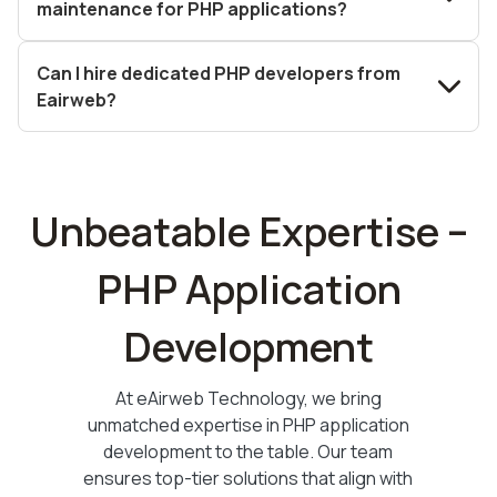
maintenance for PHP applications?
Can I hire dedicated PHP developers from
Eairweb?
Unbeatable Expertise –
PHP Application
Development
At eAirweb Technology, we bring
unmatched expertise in PHP application
development to the table. Our team
ensures top-tier solutions that align with