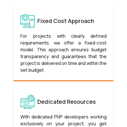
Fixed Cost Approach
For projects with clearly defined
requirements, we offer a fixed-cost
model. This approach ensures budget
transparency and guarantees that the
project is delivered on time and within the
set budget.
Dedicated Resources
With dedicated PHP developers working
exclusively on your project, you get