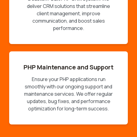
deliver CRM solutions that streamline
client management, improve
communication, and boost sales
performance.
PHP Maintenance and Support
Ensure your PHP applications run
smoothly with our ongoing support and
maintenance services. We offer regular
updates, bug fixes, and performance
optimization for long-term success.