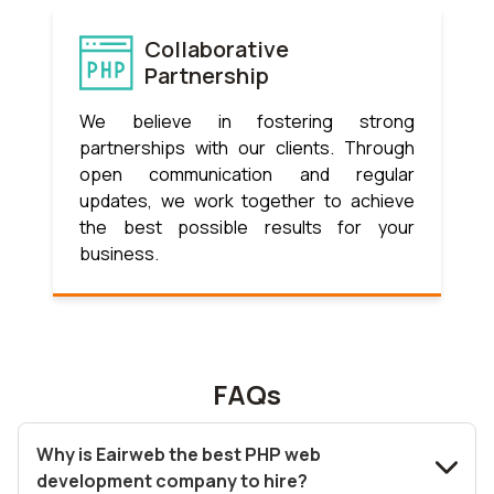
Collaborative
Partnership
We believe in fostering strong
partnerships with our clients. Through
open communication and regular
updates, we work together to achieve
the best possible results for your
business.
FAQs
Why is Eairweb the best PHP web
development company to hire?