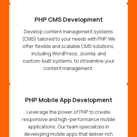
PHP CMS Development
Develop content management systems
(CMS) tailored to your needs with PHP. We
offer flexible and scalable CMS solutions,
including WordPress, Joomla, and
custom-built systems, to streamline your
content management.
PHP Mobile App Development
Leverage the power of PHP to create
responsive and high-performance mobile
applications. Our team specializes in
developing mobile apps that deliver rich