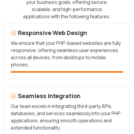
your business goals, offering secure,
scalable, and high-performance
applications with the following features:
Responsive Web Design
We ensure that your PHP-based websites are fully
responsive, offering seamless user experiences
across all devices, from desktops to mobile
phones.
Seamless Integration
Our team excels in integrating third-party APIs,
databases, and services seamlessly into your PHP
applications, ensuring smooth operations and
extended functionality.