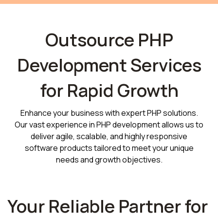
Outsource PHP
Development Services
for Rapid Growth
Enhance your business with expert PHP solutions.
Our vast experience in PHP development allows us to
deliver agile, scalable, and highly responsive
software products tailored to meet your unique
needs and growth objectives.
Your Reliable Partner for