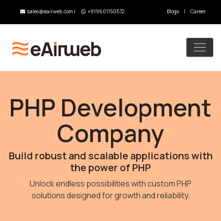
sales@eairweb.com
|
+919601150572
Blogs
|
Career
PHP Development
Company
Build robust and scalable applications with
the power of PHP
Unlock endless possibilities with custom PHP
solutions designed for growth and reliability.