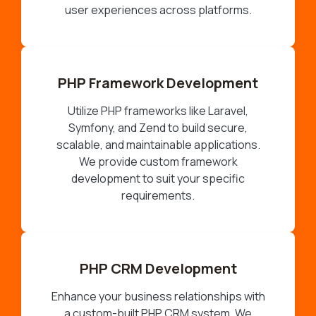
user experiences across platforms.
PHP Framework Development
Utilize PHP frameworks like Laravel,
Symfony, and Zend to build secure,
scalable, and maintainable applications.
We provide custom framework
development to suit your specific
requirements.
PHP CRM Development
Enhance your business relationships with
a custom-built PHP CRM system. We