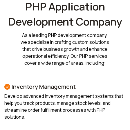
PHP Application
Development Company
As a leading PHP development company,
we specialize in crafting custom solutions
that drive business growth and enhance
operational efficiency. Our PHP services
cover a wide range of areas, including:
Inventory Management
Develop advanced inventory management systems that
help you track products, manage stock levels, and
streamline order fulfillment processes with PHP
solutions.