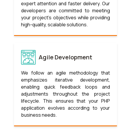
expert attention and faster delivery. Our
developers are committed to meeting
your project’s objectives while providing
high-quality, scalable solutions.
Agile Development
We follow an agile methodology that
emphasizes iterative development,
enabling quick feedback loops and
adjustments throughout the project
lifecycle. This ensures that your PHP
application evolves according to your
business needs.