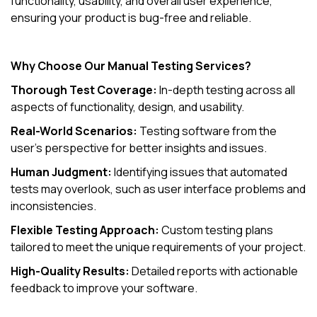
functionality, usability, and overall user experience,
ensuring your product is bug-free and reliable.
Why Choose Our Manual Testing Services?
Thorough Test Coverage:
In-depth testing across all
aspects of functionality, design, and usability.
Real-World Scenarios:
Testing software from the
user's perspective for better insights and issues.
Human Judgment:
Identifying issues that automated
tests may overlook, such as user interface problems and
inconsistencies.
Flexible Testing Approach:
Custom testing plans
tailored to meet the unique requirements of your project.
High-Quality Results:
Detailed reports with actionable
feedback to improve your software.