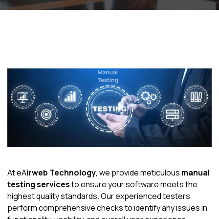
At eA
irweb Technology
, we provide meticulous
manual
testing services
to ensure your software meets the
highest quality standards. Our experienced testers
perform comprehensive checks to identify any issues in