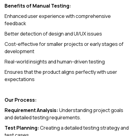
Benefits of Manual Testing:
Enhanced user experience with comprehensive
feedback
Better detection of design and UI/UX issues
Cost-effective for smaller projects or early stages of
development
Real-world insights and human-driven testing
Ensures that the product aligns perfectly with user
expectations
Our Process:
Requirement Analysis:
Understanding project goals
and detailed testing requirements.
Test Planning:
Creating a detailed testing strategy and
test cases.