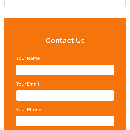
Contact Us
Your Name
Your Email
Your Phone