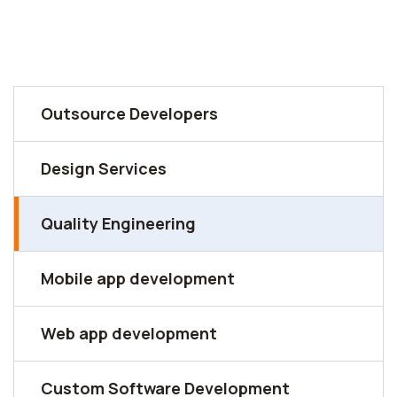
Outsource Developers
Design Services
Quality Engineering
Mobile app development
Web app development
Custom Software Development