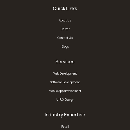
Quick Links
About Us
Career
Contact Us
Blogs
Services
Web Development
Software Development
Mobile App development
UI UX Design
Industry Expertise
Retail