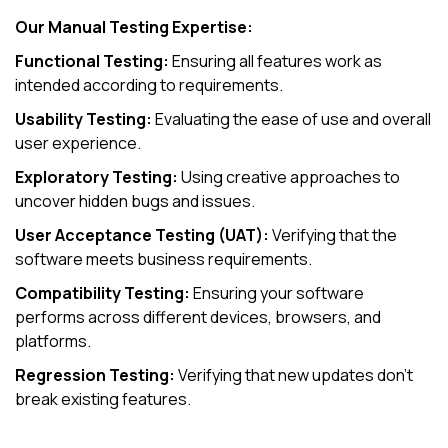
Our Manual Testing Expertise:
Functional Testing:
Ensuring all features work as
intended according to requirements.
Usability Testing:
Evaluating the ease of use and overall
user experience.
Exploratory Testing:
Using creative approaches to
uncover hidden bugs and issues.
User Acceptance Testing (UAT):
Verifying that the
software meets business requirements.
Compatibility Testing:
Ensuring your software
performs across different devices, browsers, and
platforms.
Regression Testing:
Verifying that new updates don’t
break existing features.