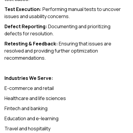
Test Execution:
Performing manual tests to uncover
issues and usability concerns.
Defect Reporting:
Documenting and prioritizing
defects for resolution.
Retesting & Feedback:
Ensuring that issues are
resolved and providing further optimization
recommendations.
Industries We Serve:
E-commerce and retail
Healthcare and life sciences
Fintech and banking
Education and e-learning
Travel and hospitality