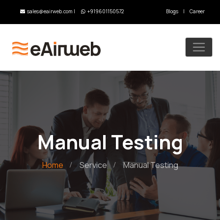
sales@eairweb.com
|
+919601150572
Blogs
|
Career
Manual Testing
Home
Service
Manual Testing