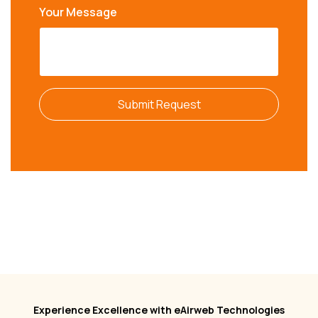
Your Message
Submit Request
Experience Excellence with eAirweb Technologies