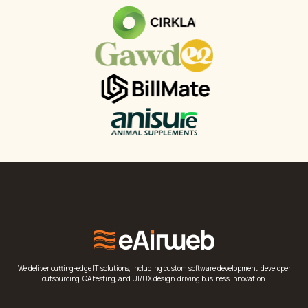
We deliver cutting-edge IT solutions, including custom software development, developer
outsourcing, QA testing, and UI/UX design, driving business innovation.