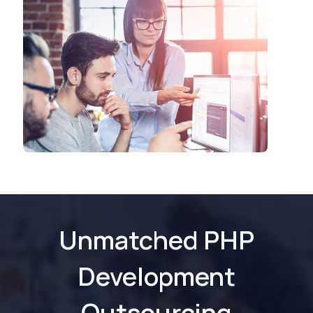
Unmatched PHP
Development
Outsourcing