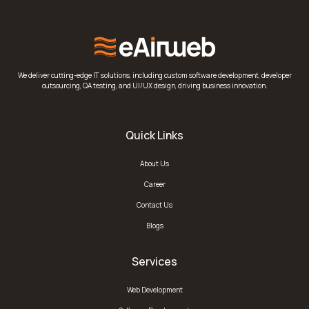
We deliver cutting-edge IT solutions, including custom software development, developer
outsourcing, QA testing, and UI/UX design, driving business innovation.
Quick Links
About Us
Career
Contact Us
Blogs
Services
Web Development