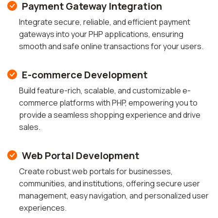
Payment Gateway Integration
Integrate secure, reliable, and efficient payment
gateways into your PHP applications, ensuring
smooth and safe online transactions for your users.
E-commerce Development
Build feature-rich, scalable, and customizable e-
commerce platforms with PHP, empowering you to
provide a seamless shopping experience and drive
sales.
Web Portal Development
Create robust web portals for businesses,
communities, and institutions, offering secure user
management, easy navigation, and personalized user
experiences.