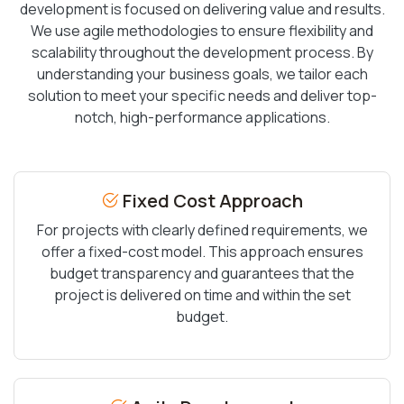
development is focused on delivering value and results.
We use agile methodologies to ensure flexibility and
scalability throughout the development process. By
understanding your business goals, we tailor each
solution to meet your specific needs and deliver top-
notch, high-performance applications.
Fixed Cost Approach
For projects with clearly defined requirements, we
offer a fixed-cost model. This approach ensures
budget transparency and guarantees that the
project is delivered on time and within the set
budget.