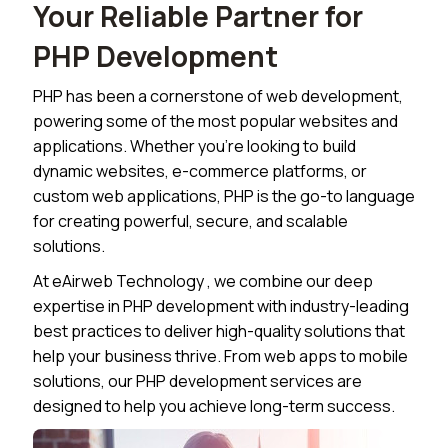
Your Reliable Partner for
PHP Development
PHP has been a cornerstone of web development,
powering some of the most popular websites and
applications. Whether you're looking to build
dynamic websites, e-commerce platforms, or
custom web applications, PHP is the go-to language
for creating powerful, secure, and scalable
solutions.
At
eAirweb Technology
, we combine our deep
expertise in PHP development with industry-leading
best practices to deliver high-quality solutions that
help your business thrive. From web apps to mobile
solutions, our PHP development services are
designed to help you achieve long-term success.