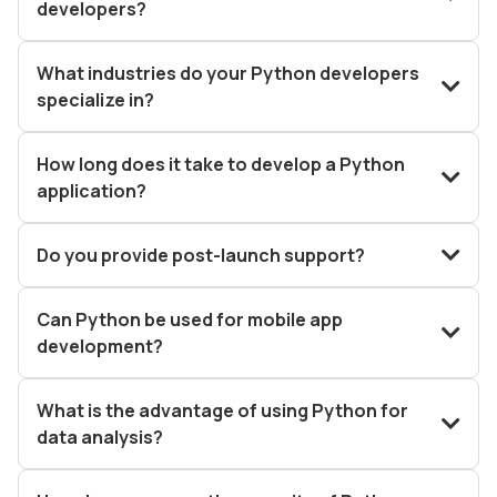
developers?
What industries do your Python developers
specialize in?
How long does it take to develop a Python
application?
Do you provide post-launch support?
Can Python be used for mobile app
development?
What is the advantage of using Python for
data analysis?