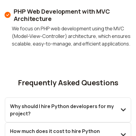
PHP Web Development with MVC
Architecture
We focus on PHP web development using the MVC
(Model-View-Controller) architecture, which ensures
scalable, easy-to-manage, and efficient applications.
Frequently Asked Questions
Why should I hire Python developers for my
project?
How much does it cost to hire Python