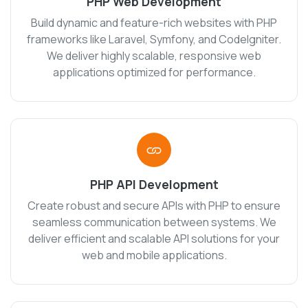
PHP Web Development
Build dynamic and feature-rich websites with PHP
frameworks like Laravel, Symfony, and CodeIgniter.
We deliver highly scalable, responsive web
applications optimized for performance.
PHP API Development
Create robust and secure APIs with PHP to ensure
seamless communication between systems. We
deliver efficient and scalable API solutions for your
web and mobile applications.