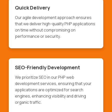
Quick Delivery
Our agile development approach ensures
that we deliver high-quality PHP applications
on time without compromising on
performance or security.
SEO-Friendly Development
We prioritize SEO in our PHP web
development services, ensuring that your
applications are optimized for search
engines, enhancing visibility and driving
organic traffic.