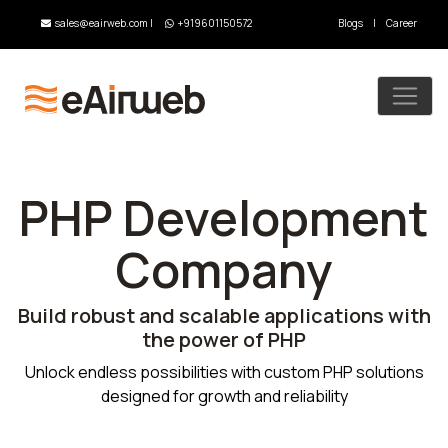
sales@eairweb.com
|
+919601150572
Blogs
|
Career
PHP Development
Company
Build robust and scalable applications with
the power of PHP
Unlock endless possibilities with custom PHP solutions
designed for growth and reliability