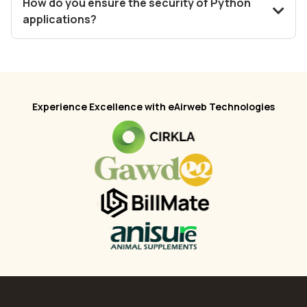
How do you ensure the security of Python
applications?
Experience Excellence with eAirweb Technologies