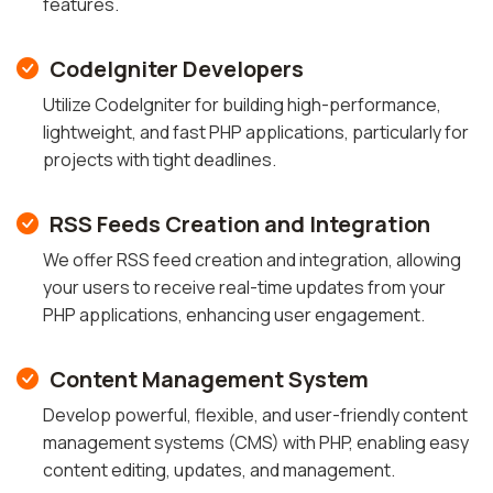
features.
CodeIgniter Developers
Utilize CodeIgniter for building high-performance,
lightweight, and fast PHP applications, particularly for
projects with tight deadlines.
RSS Feeds Creation and Integration
We offer RSS feed creation and integration, allowing
your users to receive real-time updates from your
PHP applications, enhancing user engagement.
Content Management System
Develop powerful, flexible, and user-friendly content
management systems (CMS) with PHP, enabling easy
content editing, updates, and management.