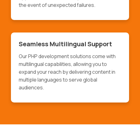
the event of unexpected failures.
Seamless Multilingual Support
Our PHP development solutions come with
multilingual capabilities, allowing you to
expand your reach by delivering content in
multiple languages to serve global
audiences.