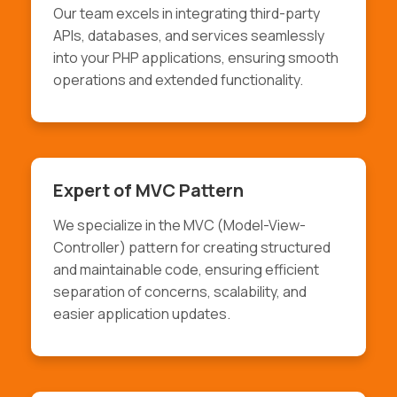
Our team excels in integrating third-party
APIs, databases, and services seamlessly
into your PHP applications, ensuring smooth
operations and extended functionality.
Expert of MVC Pattern
We specialize in the MVC (Model-View-
Controller) pattern for creating structured
and maintainable code, ensuring efficient
separation of concerns, scalability, and
easier application updates.