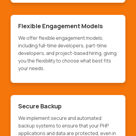
Flexible Engagement Models
We offer flexible engagement models,
including full-time developers, part-time
developers, and project-based hiring, giving
you the flexibility to choose what best fits
your needs.
Secure Backup
We implement secure and automated
backup systems to ensure that your PHP
applications and data are protected, even in