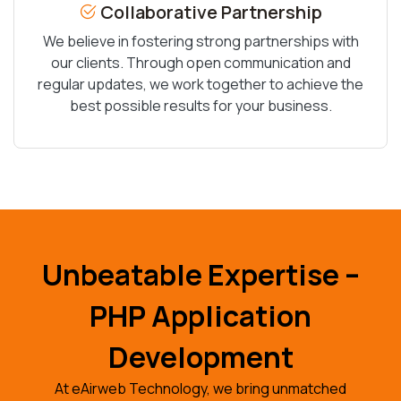
Collaborative Partnership
We believe in fostering strong partnerships with
our clients. Through open communication and
regular updates, we work together to achieve the
best possible results for your business.
Unbeatable Expertise –
PHP Application
Development
At eAirweb Technology, we bring unmatched