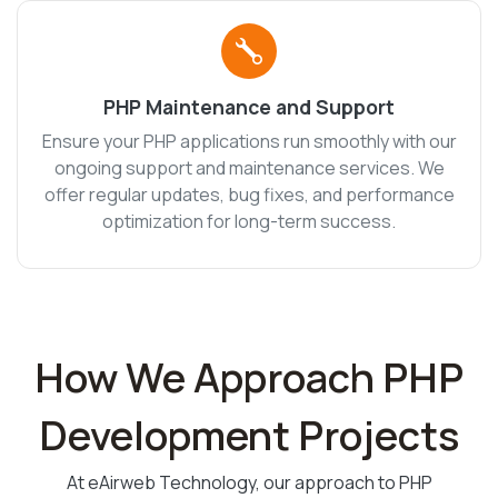
PHP Maintenance and Support
Ensure your PHP applications run smoothly with our
ongoing support and maintenance services. We
offer regular updates, bug fixes, and performance
optimization for long-term success.
How We Approach PHP
Development Projects
At eAirweb Technology, our approach to PHP