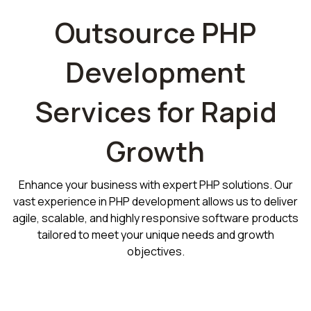
Outsource PHP
Development
Services for Rapid
Growth
Enhance your business with expert PHP solutions. Our
vast experience in PHP development allows us to deliver
agile, scalable, and highly responsive software products
tailored to meet your unique needs and growth
objectives.