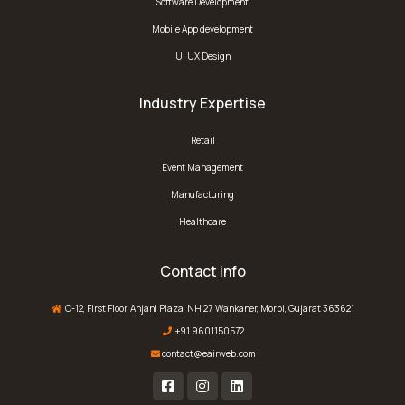
Software Development
Mobile App development
UI UX Design
Industry Expertise
Retail
Event Management
Manufacturing
Healthcare
Contact info
C-12, First Floor, Anjani Plaza, NH 27, Wankaner, Morbi, Gujarat 363621
+91 9601150572
contact@eairweb.com