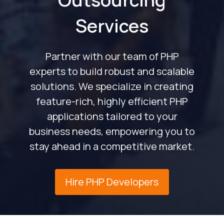
Services
Partner with our team of PHP
experts to build robust and scalable
solutions. We specialize in creating
feature-rich, highly efficient PHP
applications tailored to your
business needs, empowering you to
stay ahead in a competitive market.
Hire PHP Developers