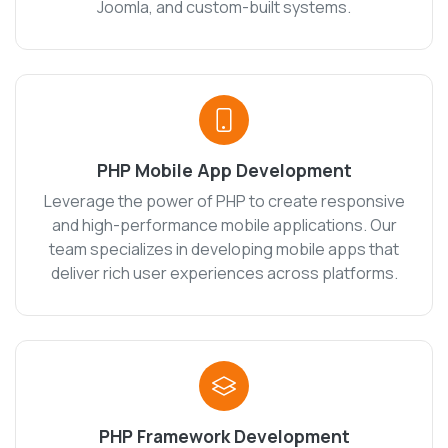
Joomla, and custom-built systems.
PHP Mobile App Development
Leverage the power of PHP to create responsive
and high-performance mobile applications. Our
team specializes in developing mobile apps that
deliver rich user experiences across platforms.
PHP Framework Development