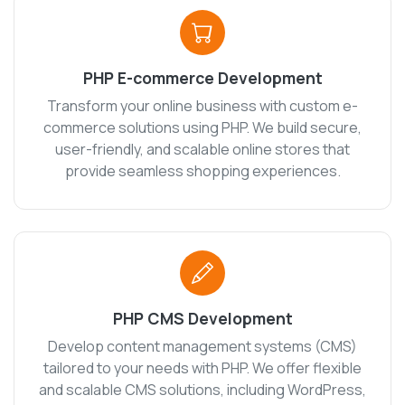
PHP E-commerce Development
Transform your online business with custom e-
commerce solutions using PHP. We build secure,
user-friendly, and scalable online stores that
provide seamless shopping experiences.
PHP CMS Development
Develop content management systems (CMS)
tailored to your needs with PHP. We offer flexible
and scalable CMS solutions, including WordPress,