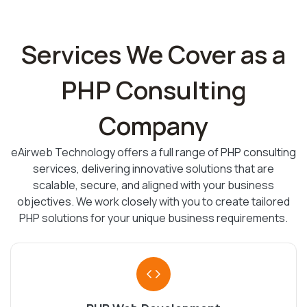
Services We Cover as a
PHP Consulting
Company
eAirweb Technology offers a full range of PHP consulting
services, delivering innovative solutions that are
scalable, secure, and aligned with your business
objectives. We work closely with you to create tailored
PHP solutions for your unique business requirements.