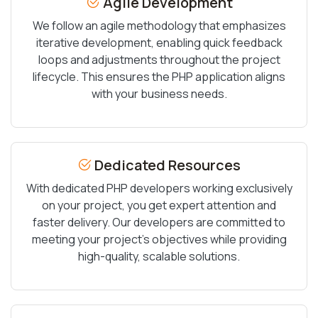
Agile Development
We follow an agile methodology that emphasizes
iterative development, enabling quick feedback
loops and adjustments throughout the project
lifecycle. This ensures the PHP application aligns
with your business needs.
Dedicated Resources
With dedicated PHP developers working exclusively
on your project, you get expert attention and
faster delivery. Our developers are committed to
meeting your project’s objectives while providing
high-quality, scalable solutions.