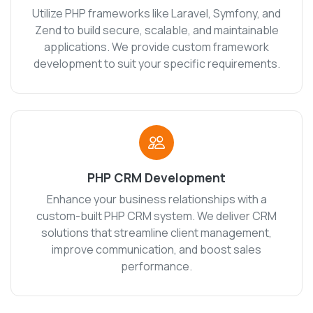
Utilize PHP frameworks like Laravel, Symfony, and
Zend to build secure, scalable, and maintainable
applications. We provide custom framework
development to suit your specific requirements.
PHP CRM Development
Enhance your business relationships with a
custom-built PHP CRM system. We deliver CRM
solutions that streamline client management,
improve communication, and boost sales
performance.