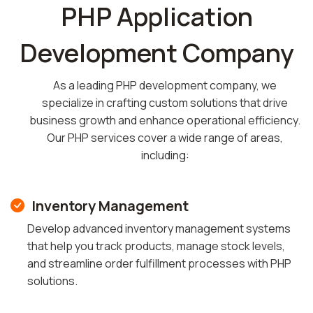
PHP Application
Development Company
As a leading PHP development company, we
specialize in crafting custom solutions that drive
business growth and enhance operational efficiency.
Our PHP services cover a wide range of areas,
including:
Inventory Management
Develop advanced inventory management systems
that help you track products, manage stock levels,
and streamline order fulfillment processes with PHP
solutions.