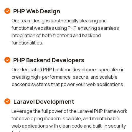
PHP Web Design
Our team designs aesthetically pleasing and
functional websites using PHP, ensuring seamless
integration of both frontend and backend
functionalities.
PHP Backend Developers
Our dedicated PHP backend developers specialize in
creating high-performance, secure, and scalable
backend systems that power your web applications.
Laravel Development
Leverage the full power of the Laravel PHP framework
for developing modern, scalable, and maintainable
web applications with clean code and built-in security