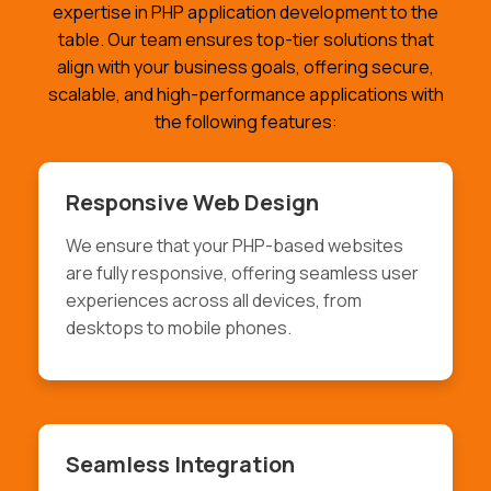
expertise in PHP application development to the
table. Our team ensures top-tier solutions that
align with your business goals, offering secure,
scalable, and high-performance applications with
the following features:
Responsive Web Design
We ensure that your PHP-based websites
are fully responsive, offering seamless user
experiences across all devices, from
desktops to mobile phones.
Seamless Integration