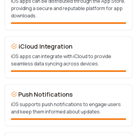
iOS apps can be distributed through the App Store,
providing a secure and reputable platform for app
downloads.
iCloud Integration
iOS apps can integrate with iCloud to provide
seamless data syncing across devices.
Push Notifications
iOS supports push notifications to engage users
and keep them informed about updates.