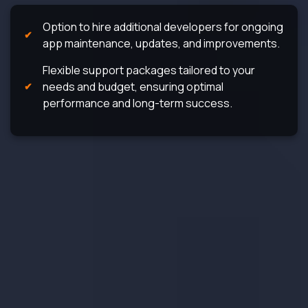
Option to hire additional developers for ongoing
app maintenance, updates, and improvements.
Flexible support packages tailored to your
needs and budget, ensuring optimal
performance and long-term success.