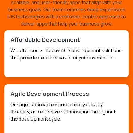
scalable, and user-friendly apps that align with your
business goals. Our team combines deep expertise in
iOS technologies with a customer-centric approach to
deliver apps that help your business grow.
Affordable Development
We offer cost-effective iOS development solutions
that provide excellent value for your investment.
USD
$199.99
Agile Development Process
Our agile approach ensures timely delivery,
flexibility, and effective collaboration throughout
the development cycle.
USD
$299.99