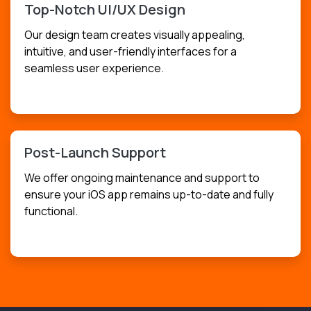
Top-Notch UI/UX Design
Our design team creates visually appealing,
intuitive, and user-friendly interfaces for a
seamless user experience.
USD
$249.99
Post-Launch Support
We offer ongoing maintenance and support to
ensure your iOS app remains up-to-date and fully
functional.
USD
$149.99