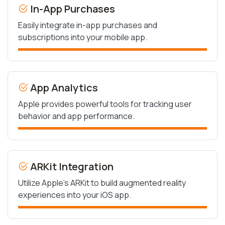
In-App Purchases
Easily integrate in-app purchases and
subscriptions into your mobile app.
App Analytics
Apple provides powerful tools for tracking user
behavior and app performance.
ARKit Integration
Utilize Apple’s ARKit to build augmented reality
experiences into your iOS app.