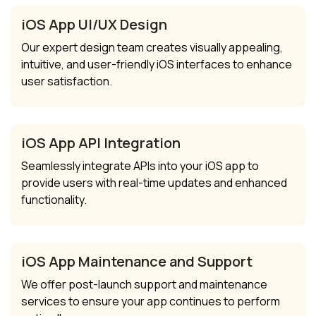
iOS App UI/UX Design
Our expert design team creates visually appealing,
intuitive, and user-friendly iOS interfaces to enhance
user satisfaction.
iOS App API Integration
Seamlessly integrate APIs into your iOS app to
provide users with real-time updates and enhanced
functionality.
iOS App Maintenance and Support
We offer post-launch support and maintenance
services to ensure your app continues to perform