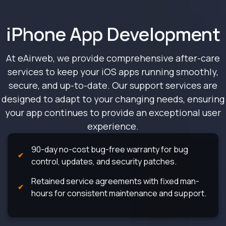
iPhone App Development
At eAirweb, we provide comprehensive after-care
services to keep your iOS apps running smoothly,
secure, and up-to-date. Our support services are
designed to adapt to your changing needs, ensuring
your app continues to provide an exceptional user
experience.
90-day no-cost bug-free warranty for bug
control, updates, and security patches.
Retained service agreements with fixed man-
hours for consistent maintenance and support.