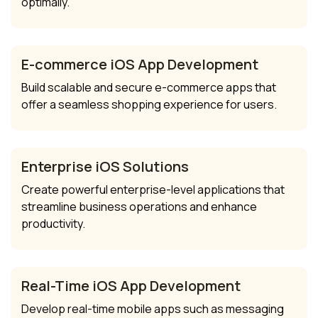
optimally.
E-commerce iOS App Development
Build scalable and secure e-commerce apps that
offer a seamless shopping experience for users.
Enterprise iOS Solutions
Create powerful enterprise-level applications that
streamline business operations and enhance
productivity.
Real-Time iOS App Development
Develop real-time mobile apps such as messaging