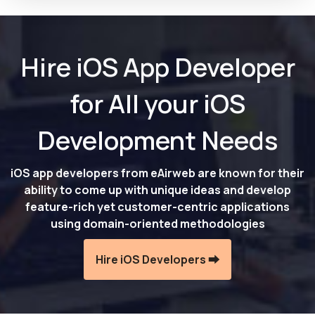
Hire iOS App Developer
for All your iOS
Development Needs
iOS app developers from eAirweb are known for their
ability to come up with unique ideas and develop
feature-rich yet customer-centric applications
using domain-oriented methodologies
Hire iOS Developers ⮕