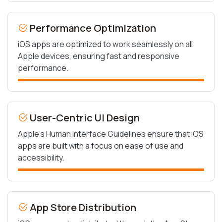
Performance Optimization
iOS apps are optimized to work seamlessly on all
Apple devices, ensuring fast and responsive
performance.
User-Centric UI Design
Apple’s Human Interface Guidelines ensure that iOS
apps are built with a focus on ease of use and
accessibility.
App Store Distribution