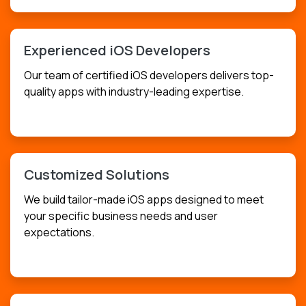
Experienced iOS Developers
Our team of certified iOS developers delivers top-
quality apps with industry-leading expertise.
USD
$349.99
Customized Solutions
We build tailor-made iOS apps designed to meet
your specific business needs and user
expectations.
USD
$399.99