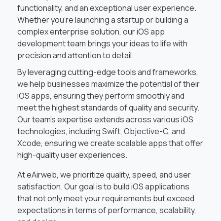
functionality, and an exceptional user experience.
Whether you’re launching a startup or building a
complex enterprise solution, our iOS app
development team brings your ideas to life with
precision and attention to detail.
By leveraging cutting-edge tools and frameworks,
we help businesses maximize the potential of their
iOS apps, ensuring they perform smoothly and
meet the highest standards of quality and security.
Our team’s expertise extends across various iOS
technologies, including Swift, Objective-C, and
Xcode, ensuring we create scalable apps that offer
high-quality user experiences.
At eAirweb, we prioritize quality, speed, and user
satisfaction. Our goal is to build iOS applications
that not only meet your requirements but exceed
expectations in terms of performance, scalability,