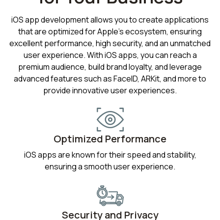
iOS app development allows you to create applications
that are optimized for Apple's ecosystem, ensuring
excellent performance, high security, and an unmatched
user experience. With iOS apps, you can reach a
premium audience, build brand loyalty, and leverage
advanced features such as FaceID, ARKit, and more to
provide innovative user experiences.
Optimized Performance
iOS apps are known for their speed and stability,
ensuring a smooth user experience.
Security and Privacy