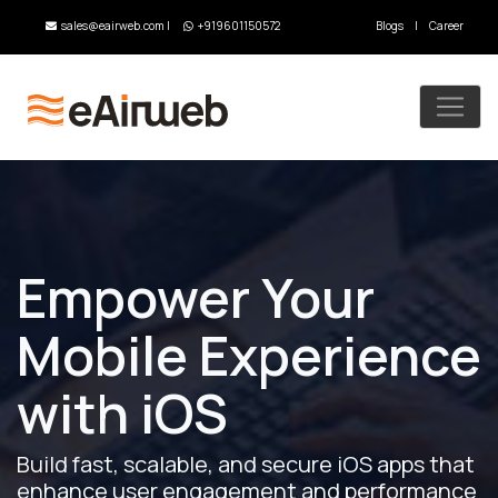
sales@eairweb.com
|
+919601150572
Blogs
|
Career
Empower Your
Mobile Experience
with iOS
Build fast, scalable, and secure iOS apps that
enhance user engagement and performance