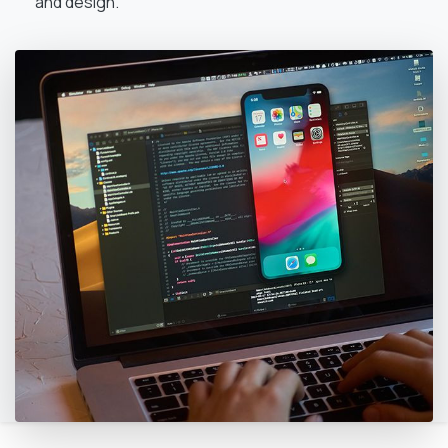
and design.