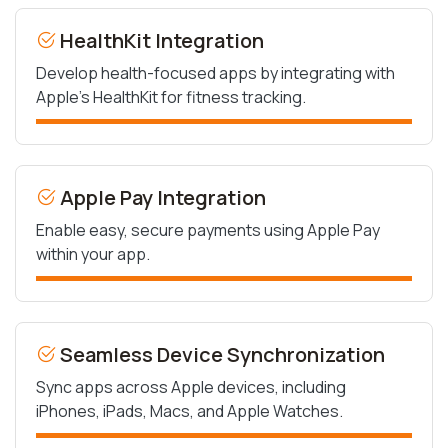
HealthKit Integration
Develop health-focused apps by integrating with
Apple’s HealthKit for fitness tracking.
Apple Pay Integration
Enable easy, secure payments using Apple Pay
within your app.
Seamless Device Synchronization
Sync apps across Apple devices, including
iPhones, iPads, Macs, and Apple Watches.