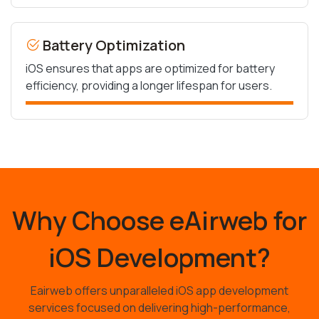
Battery Optimization
iOS ensures that apps are optimized for battery
efficiency, providing a longer lifespan for users.
Why Choose eAirweb for
iOS Development?
Eairweb offers unparalleled iOS app development
services focused on delivering high-performance,