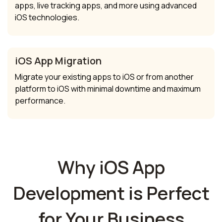
apps, live tracking apps, and more using advanced
iOS technologies.
iOS App Migration
Migrate your existing apps to iOS or from another
platform to iOS with minimal downtime and maximum
performance.
Why iOS App
Development is Perfect
for Your Business