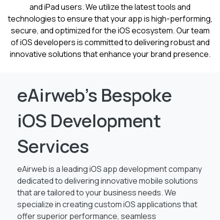
and iPad users. We utilize the latest tools and
technologies to ensure that your app is high-performing,
secure, and optimized for the iOS ecosystem. Our team
of iOS developers is committed to delivering robust and
innovative solutions that enhance your brand presence.
eAirweb’s Bespoke
iOS Development
Services
eAirweb is a leading iOS app development company
dedicated to delivering innovative mobile solutions
that are tailored to your business needs. We
specialize in creating custom iOS applications that
offer superior performance, seamless