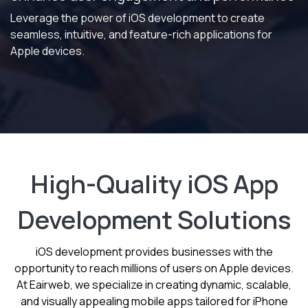
Leverage the power of iOS development to create
seamless, intuitive, and feature-rich applications for
Apple devices.
High-Quality iOS App
Development Solutions
iOS development provides businesses with the
opportunity to reach millions of users on Apple devices.
At Eairweb, we specialize in creating dynamic, scalable,
and visually appealing mobile apps tailored for iPhone