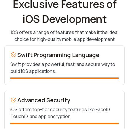
Exclusive Features of
iOS Development
iOS offers a range of features that make it the ideal
choice for high-quality mobile app development
Swift Programming Language
Swift provides a powerful, fast, and secure way to
build iOS applications.
Advanced Security
iOS offers top-tier security features like FaceID,
TouchID, and app encryption.