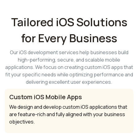
Tailored iOS Solutions
for Every Business
Our iOS development services help businesses build
high-performing, secure, and scalable mobile
applications. We focus on creating custom iOS apps that
fit your specific needs while optimizing performance and
delivering excellent user experiences.
Custom iOS Mobile Apps
We design and develop custom iOS applications that
are feature-rich and fully aligned with your business
objectives.