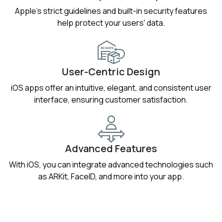
Apple’s strict guidelines and built-in security features
help protect your users' data.
User-Centric Design
iOS apps offer an intuitive, elegant, and consistent user
interface, ensuring customer satisfaction.
Advanced Features
With iOS, you can integrate advanced technologies such
as ARKit, FaceID, and more into your app.