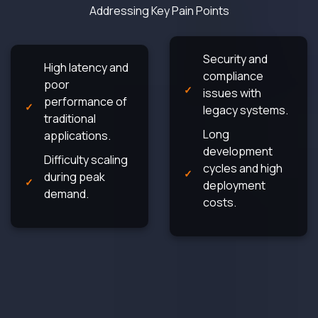
Addressing Key Pain Points
Security and
High latency and
compliance
poor
issues with
performance of
legacy systems.
traditional
Long
applications.
development
Difficulty scaling
cycles and high
during peak
deployment
demand.
costs.