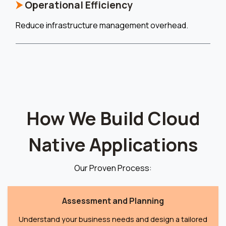
⮞
Operational Efficiency
Reduce infrastructure management overhead.
How We Build Cloud
Native Applications
Our Proven Process:
Assessment and Planning
Understand your business needs and design a tailored