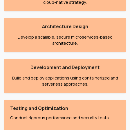
cloud-native strategy.
Architecture Design
Develop a scalable, secure microservices-based
architecture.
Development and Deployment
Build and deploy applications using containerized and
serverless approaches.
Testing and Optimization
Conduct rigorous performance and security tests.