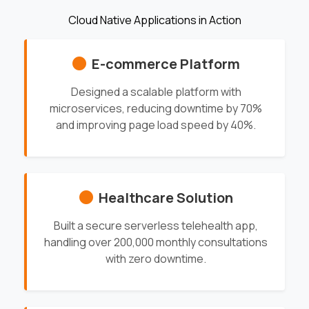
Cloud Native Applications in Action
E-commerce Platform
Designed a scalable platform with
microservices, reducing downtime by 70%
and improving page load speed by 40%.
Healthcare Solution
Built a secure serverless telehealth app,
handling over 200,000 monthly consultations
with zero downtime.