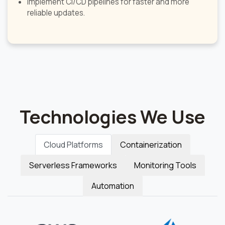
Implement CI/CD pipelines for faster and more
reliable updates.
Technologies We Use
Cloud Platforms
Containerization
Serverless Frameworks
Monitoring Tools
Automation