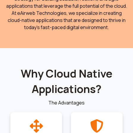
applications that leverage the full potential of the cloud.
At eAirweb Technologies, we specialize in creating
cloud-native applications that are designed to thrive in
today’s fast-paced digital environment.
Why Cloud Native
Applications?
The Advantages