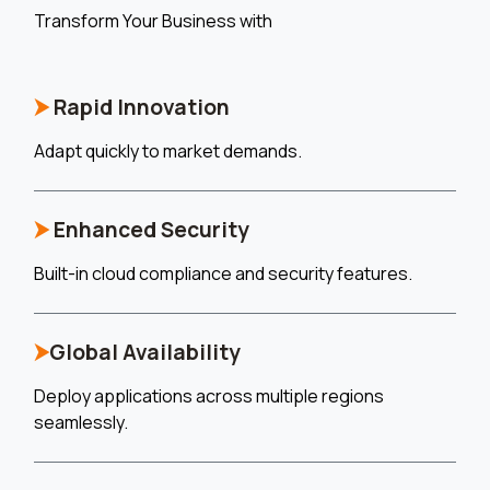
Transform Your Business with
⮞
Rapid Innovation
Adapt quickly to market demands.
⮞
Enhanced Security
Built-in cloud compliance and security features.
⮞
Global Availability
Deploy applications across multiple regions
seamlessly.