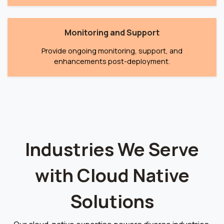
Monitoring and Support
Provide ongoing monitoring, support, and
enhancements post-deployment.
Industries We Serve
with Cloud Native
Solutions