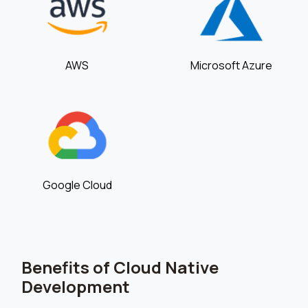
AWS
Microsoft Azure
Google Cloud
Benefits of Cloud Native
Development