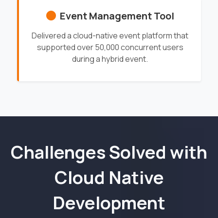
Event Management Tool
Delivered a cloud-native event platform that
supported over 50,000 concurrent users
during a hybrid event.
Challenges Solved with
Cloud Native
Development