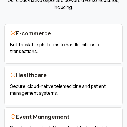
Our cloud-native expertise powers diverse industries,
including:
E-commerce
Build scalable platforms to handle millions of
transactions.
Healthcare
Secure, cloud-native telemedicine and patient
management systems.
Event Management