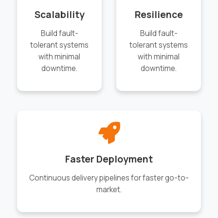
Scalability
Resilience
Build fault-
Build fault-
tolerant systems
tolerant systems
with minimal
with minimal
downtime.
downtime.
Faster Deployment
Continuous delivery pipelines for faster go-to-
market.