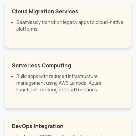
Cloud Migration Services
Seamlessly transition legacy apps to cloud-native
platforms.
Serverless Computing
Build apps with reduced infrastructure
management using AWS Lambda, Azure
Functions, or Google Cloud Functions.
DevOps Integration