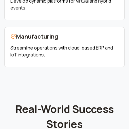
Develop dynamic platforms for virtual and hybrid
events.
Manufacturing
Streamline operations with cloud-based ERP and
IoT integrations.
Real-World Success
Stories