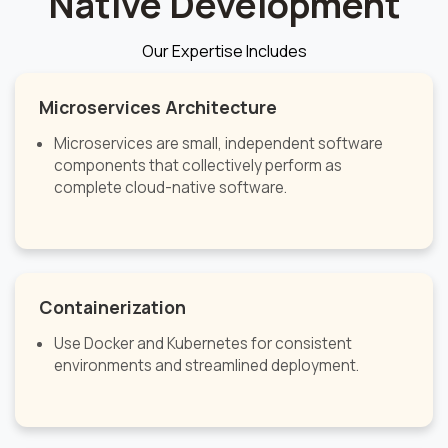
Native Development
Our Expertise Includes
Microservices Architecture
Microservices are small, independent software
components that collectively perform as
complete cloud-native software.
Containerization
Use Docker and Kubernetes for consistent
environments and streamlined deployment.