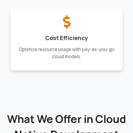
Cost Efficiency
Optimize resource usage with pay-as-you-go
cloud models.
What We Offer in Cloud