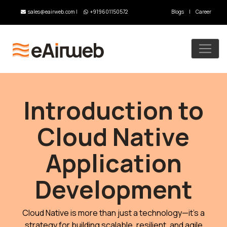
sales@eairweb.com
|
+919601150572
Blogs
|
Career
Introduction to
Cloud Native
Application
Development
Cloud Native is more than just a technology—it’s a
strategy for building scalable, resilient, and agile