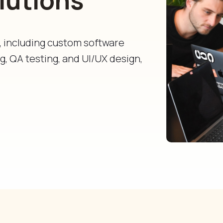
s, including custom software
, QA testing, and UI/UX design,