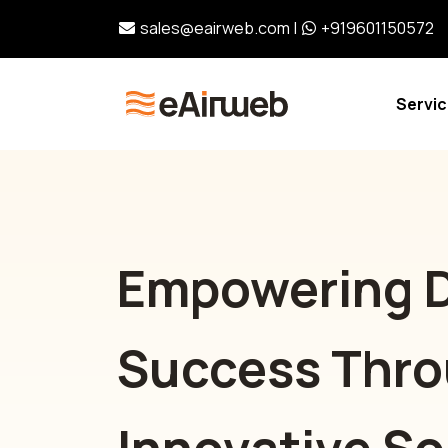
sales@eairweb.com
|
+919601150572
Servi
Empowering D
Success Thr
Innovative So