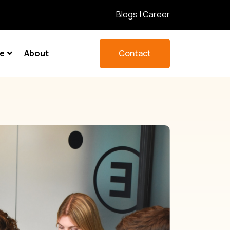
Blogs
|
Career
re
About
Contact