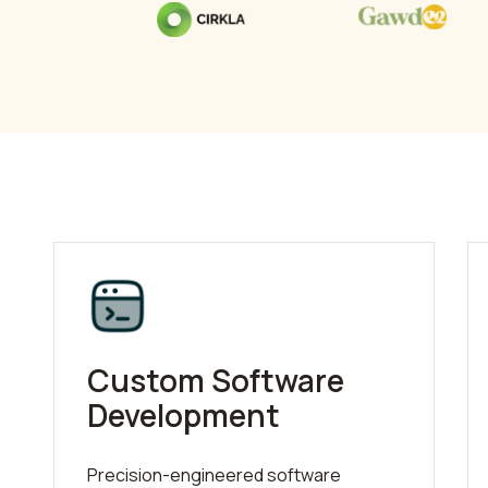
Custom Software
Development
Precision-engineered software