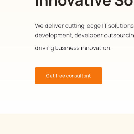
We deliver cutting-edge IT solution
development, developer outsourcing
driving business innovation.
Get free consultant