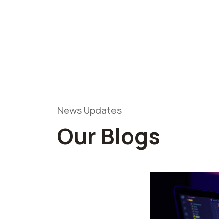
News Updates
Our Blogs