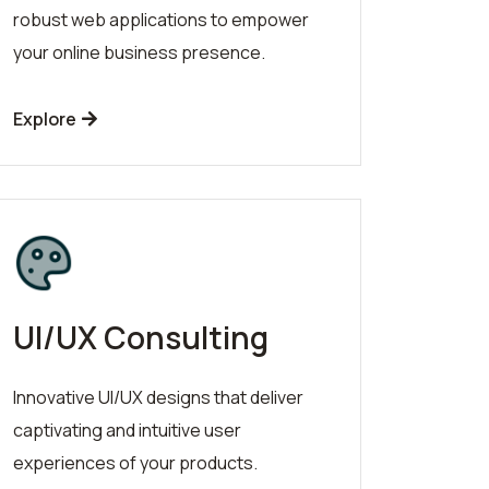
robust web applications to empower
your online business presence.
Explore
UI/UX Consulting
Innovative UI/UX designs that deliver
captivating and intuitive user
experiences of your products.