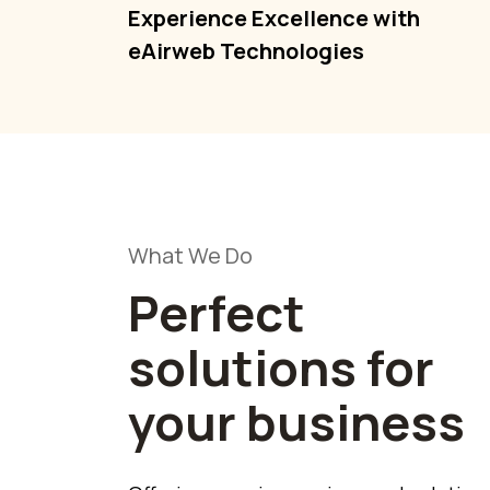
Experience Excellence with
eAirweb Technologies
What We Do
Perfect
solutions for
your business