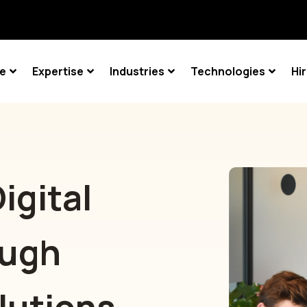
ce
Expertise
Industries
Technologies
Hi
igital
ough
lutions