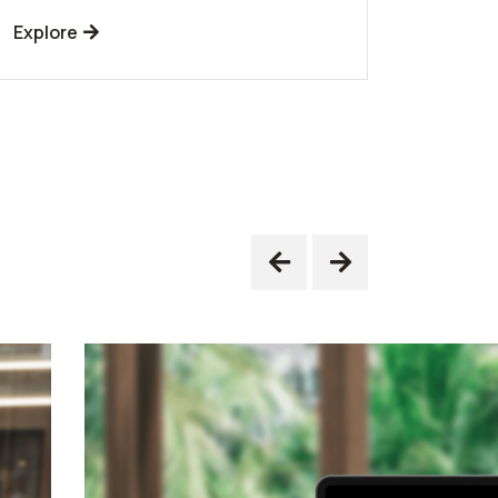
Explore