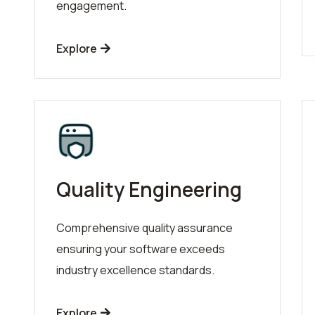
engagement.
Explore
Quality Engineering
Comprehensive quality assurance
ensuring your software exceeds
industry excellence standards.
Explore