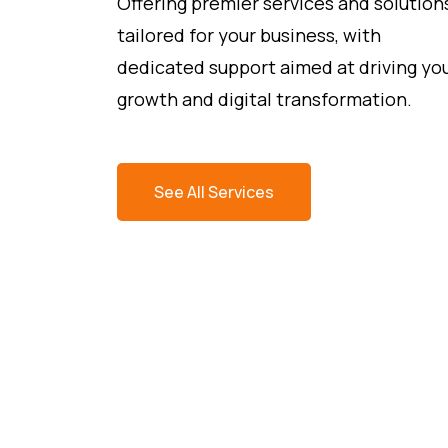
Offering premier services and solution
tailored for your business, with
dedicated support aimed at driving yo
growth and digital transformation.
See All Services