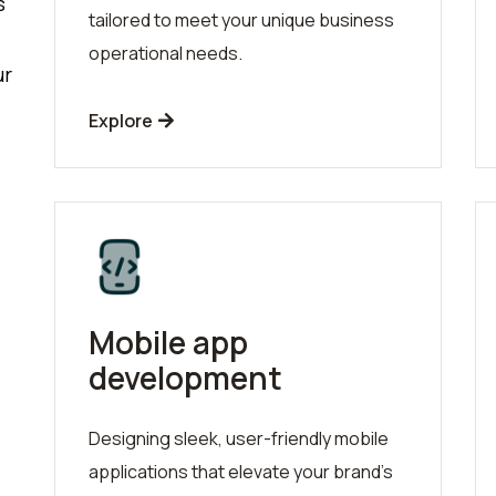
s
tailored to meet your unique business
operational needs.
ur
Explore
Mobile app
development
Designing sleek, user-friendly mobile
applications that elevate your brand's