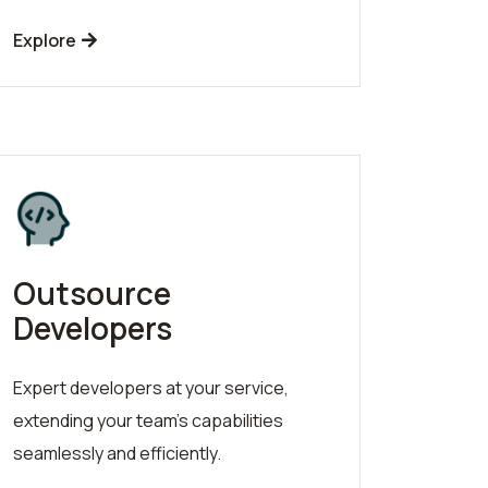
Explore
Outsource
Developers
Expert developers at your service,
extending your team's capabilities
seamlessly and efficiently.