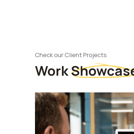
Check our Client Projects
Work
Showcas