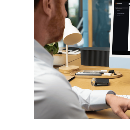
Cloud Support
Analytics
Event
Management
Event management platforms
streamline planning with efficie
customizable, and user-friendly
solutions.
Case Study