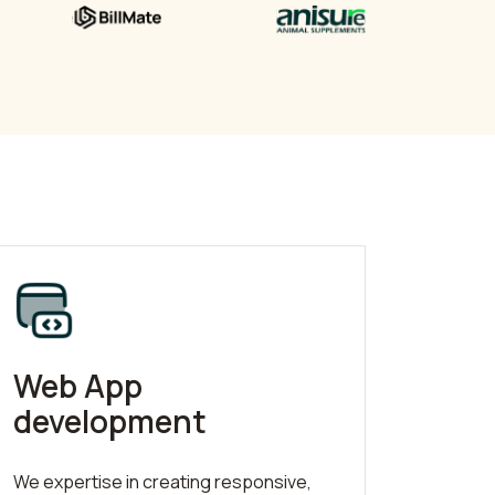
Web App
development
We expertise in creating responsive,